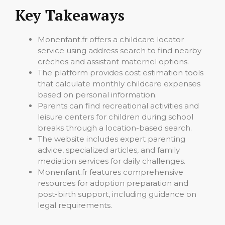
Key Takeaways
Monenfant.fr offers a childcare locator
service using address search to find nearby
crèches and assistant maternel options.
The platform provides cost estimation tools
that calculate monthly childcare expenses
based on personal information.
Parents can find recreational activities and
leisure centers for children during school
breaks through a location-based search.
The website includes expert parenting
advice, specialized articles, and family
mediation services for daily challenges.
Monenfant.fr features comprehensive
resources for adoption preparation and
post-birth support, including guidance on
legal requirements.