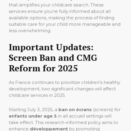
that simplifies your childcare search. These
services ensure you’re fully informed about all
available options, making the process of finding
suitable care for your child more manageable and
less overwhelming.
Important Updates:
Screen Ban and CMG
Reform for 2025
As France continues to prioritize children’s healthy
development, two significant changes will affect
childcare services in 2025.
Starting July 3, 2025, a
ban on écrans
(screens) for
enfants under age 3
in all accueil settings will
take effect. This research-informed policy aims to
enhance
développement
by promoting