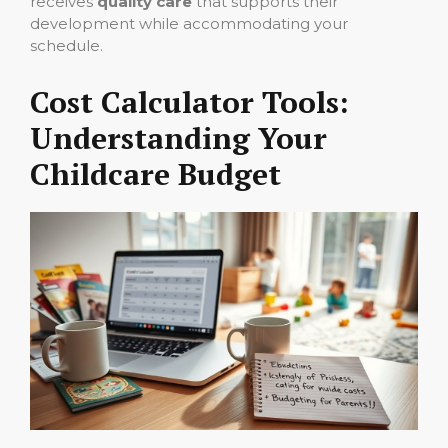
receives
quality care
that supports their
development while accommodating your
schedule.
Cost Calculator Tools:
Understanding Your
Childcare Budget