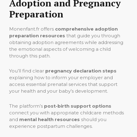
Adoption and Pregnancy
Preparation
Monenfant.fr offers
comprehensive adoption
preparation resources
that guide you through
obtaining adoption agreements while addressing
the emotional aspects of welcoming a child
through this path.
You’ll find clear
pregnancy declaration steps
explaining how to inform your employer and
access essential prenatal services that support
your health and your baby’s development.
The platform’s
post-birth support options
connect you with appropriate childcare methods
and
mental health resources
should you
experience postpartum challenges.