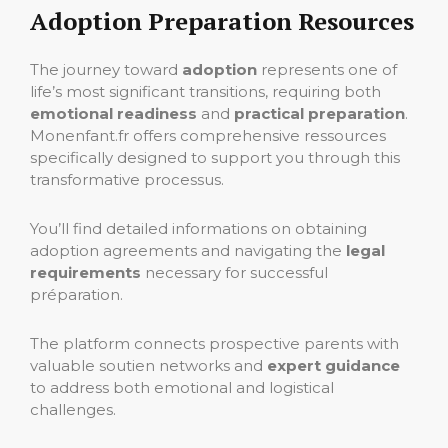
Adoption Preparation Resources
The journey toward
adoption
represents one of
life’s most significant transitions, requiring both
emotional readiness
and
practical preparation
.
Monenfant.fr offers comprehensive ressources
specifically designed to support you through this
transformative processus.
You’ll find detailed informations on obtaining
adoption agreements and navigating the
legal
requirements
necessary for successful
préparation.
The platform connects prospective parents with
valuable soutien networks and
expert guidance
to address both emotional and logistical
challenges.