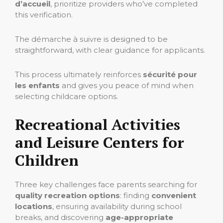
d’accueil
, prioritize providers who’ve completed
this verification.
The démarche à suivre is designed to be
straightforward, with clear guidance for applicants.
This process ultimately reinforces
sécurité pour
les enfants
and gives you peace of mind when
selecting childcare options.
Recreational Activities
and Leisure Centers for
Children
Three key challenges face parents searching for
quality recreation options
: finding
convenient
locations
, ensuring availability during school
breaks, and discovering
age-appropriate