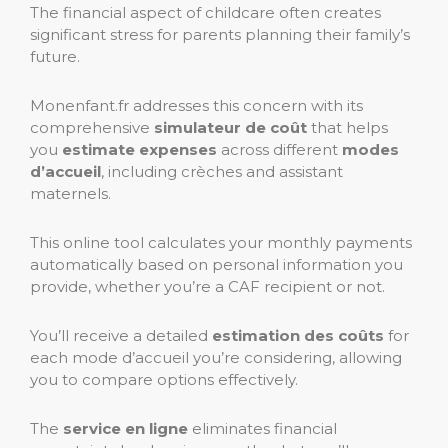
The financial aspect of childcare often creates
significant stress for parents planning their family’s
future.
Monenfant.fr addresses this concern with its
comprehensive
simulateur de coût
that helps
you
estimate expenses
across different
modes
d’accueil
, including crèches and assistant
maternels.
This online tool calculates your monthly payments
automatically based on personal information you
provide, whether you’re a CAF recipient or not.
You’ll receive a detailed
estimation des coûts
for
each mode d’accueil you’re considering, allowing
you to compare options effectively.
The
service en ligne
eliminates financial