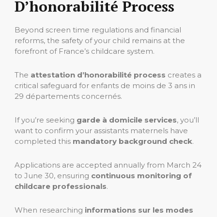
D’honorabilité Process
Beyond screen time regulations and financial
reforms, the safety of your child remains at the
forefront of France’s childcare system.
The
attestation d’honorabilité process
creates a
critical safeguard for enfants de moins de 3 ans in
29 départements concernés.
If you’re seeking
garde à domicile services
, you’ll
want to confirm your assistants maternels have
completed this
mandatory background check
.
Applications are accepted annually from March 24
to June 30, ensuring
continuous monitoring of
childcare professionals
.
When researching
informations sur les modes