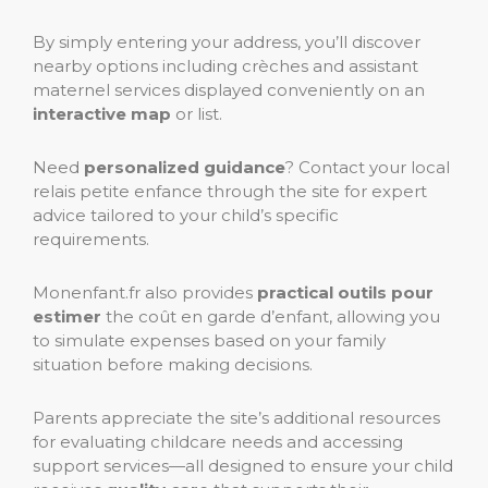
By simply entering your address, you’ll discover
nearby options including crèches and assistant
maternel services displayed conveniently on an
interactive map
or list.
Need
personalized guidance
? Contact your local
relais petite enfance through the site for expert
advice tailored to your child’s specific
requirements.
Monenfant.fr also provides
practical outils pour
estimer
the coût en garde d’enfant, allowing you
to simulate expenses based on your family
situation before making decisions.
Parents appreciate the site’s additional resources
for evaluating childcare needs and accessing
support services—all designed to ensure your child