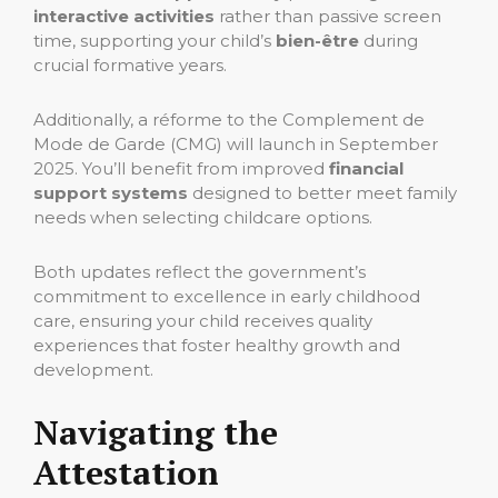
interactive activities
rather than passive screen
time, supporting your child’s
bien-être
during
crucial formative years.
Additionally, a réforme to the Complement de
Mode de Garde (CMG) will launch in September
2025. You’ll benefit from improved
financial
support systems
designed to better meet family
needs when selecting childcare options.
Both updates reflect the government’s
commitment to excellence in early childhood
care, ensuring your child receives quality
experiences that foster healthy growth and
development.
Navigating the
Attestation