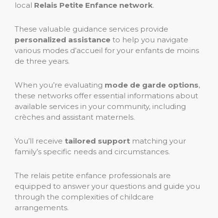
local
Relais Petite Enfance network
.
These valuable guidance services provide
personalized assistance
to help you navigate
various modes d’accueil for your enfants de moins
de three years.
When you’re evaluating
mode de garde options
,
these networks offer essential informations about
available services in your community, including
crèches and assistant maternels.
You’ll receive
tailored support
matching your
family’s specific needs and circumstances.
The relais petite enfance professionals are
equipped to answer your questions and guide you
through the complexities of childcare
arrangements.