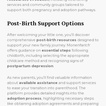
services and community groups tailored to
support both pregnancy and adoption pathways.
Post-Birth Support Options
After welcoming your little one, you’ll discover
comprehensive
post-birth resources
designed to
support your new family journey. Monenfant.fr
offers guidance on
essential steps
following
childbirth, including selecting the appropriate
childcare method and recognizing signs of
postpartum depression
.
As new parents, you’ll find valuable information
about
available assistance
and support services
to ease your transition into parenthood. The
platform provides detailed insights into the
adoption process
, highlighting necessary steps
like obtaining adoption agreements and preparing