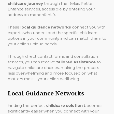
childcare journey
through the Relais Petite
Enfance services, accessible by entering your
address on monenfant.fr.
These
local guidance networks
connect you with
experts who understand the specific childcare
options in your community and can match them to
your child’s unique needs.
Through direct contact forms and consultation
services, you can receive
tailored assistance
to
navigate childcare choices, making the process
less overwhelming and more focused on what
matters most—your child’s wellbeing.
Local Guidance Networks
Finding the perfect
childcare solution
becomes
significantly easier when you connect with your