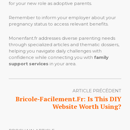
for your new role as adoptive parents.
Remember to inform your employer about your
pregnancy status to access relevant benefits.
Monenfant.fr addresses diverse parenting needs
through specialized articles and thematic dossiers,
helping you navigate daily challenges with
confidence while connecting you with
family
support services
in your area.
ARTICLE PRÉCÉDENT
Bricole-Facilement.Fr: Is This DIY
Website Worth Using?