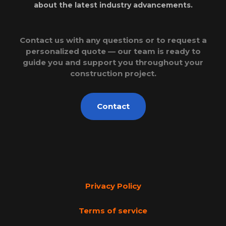
about the latest industry advancements.
Contact us with any questions or to request a
personalized quote — our team is ready to
guide you and support you throughout your
construction project.
Contact
Privacy Policy
Terms of service