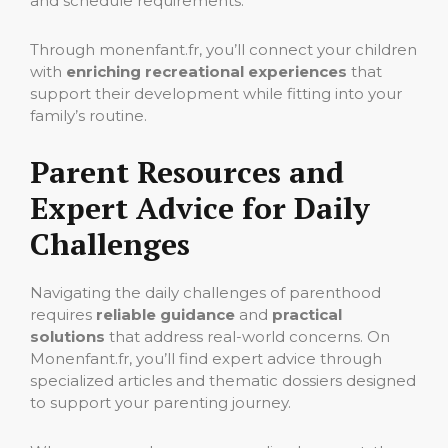
and schedule requirements.
Through monenfant.fr, you’ll connect your children
with
enriching recreational experiences
that
support their development while fitting into your
family’s routine.
Parent Resources and
Expert Advice for Daily
Challenges
Navigating the daily challenges of parenthood
requires
reliable guidance
and
practical
solutions
that address real-world concerns. On
Monenfant.fr, you’ll find expert advice through
specialized articles and thematic dossiers designed
to support your parenting journey.