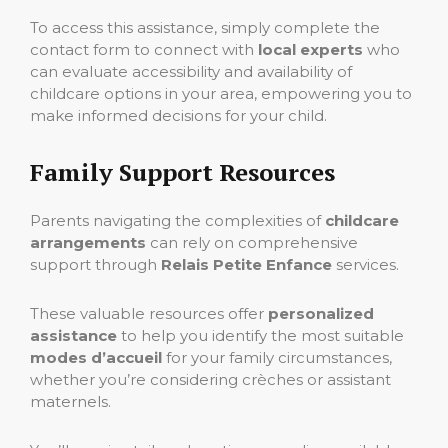
To access this assistance, simply complete the
contact form to connect with
local experts
who
can evaluate accessibility and availability of
childcare options in your area, empowering you to
make informed decisions for your child.
Family Support Resources
Parents navigating the complexities of
childcare
arrangements
can rely on comprehensive
support through
Relais Petite Enfance
services.
These valuable resources offer
personalized
assistance
to help you identify the most suitable
modes d’accueil
for your family circumstances,
whether you’re considering crèches or assistant
maternels.