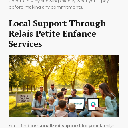
uncertainty by showing exactly what you’ll pay
before making any commitments.
Local Support Through
Relais Petite Enfance
Services
You’ll find
personalized support
for your family’s