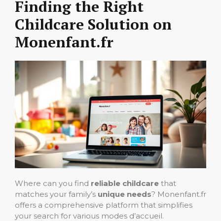
Finding the Right
Childcare Solution on
Monenfant.fr
Where can you find
reliable childcare
that
matches your family’s
unique needs
? Monenfant.fr
offers a comprehensive platform that simplifies
your search for various modes d’accueil.