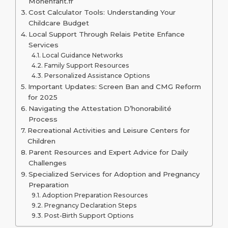
Monenfant.fr
Cost Calculator Tools: Understanding Your
Childcare Budget
Local Support Through Relais Petite Enfance
Services
Local Guidance Networks
Family Support Resources
Personalized Assistance Options
Important Updates: Screen Ban and CMG Reform
for 2025
Navigating the Attestation D’honorabilité
Process
Recreational Activities and Leisure Centers for
Children
Parent Resources and Expert Advice for Daily
Challenges
Specialized Services for Adoption and Pregnancy
Preparation
Adoption Preparation Resources
Pregnancy Declaration Steps
Post-Birth Support Options