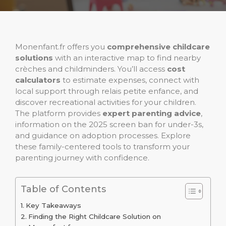
Monenfant.fr offers you
comprehensive childcare
solutions
with an interactive map to find nearby
crèches and childminders. You’ll access
cost
calculators
to estimate expenses, connect with
local support through relais petite enfance, and
discover recreational activities for your children.
The platform provides
expert parenting advice
,
information on the 2025 screen ban for under-3s,
and guidance on adoption processes. Explore
these family-centered tools to transform your
parenting journey with confidence.
Table of Contents
Key Takeaways
Finding the Right Childcare Solution on