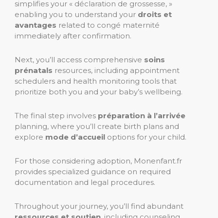
simplifies your « déclaration de grossesse, »
enabling you to understand your
droits et
avantages
related to congé maternité
immediately after confirmation.
Next, you’ll access comprehensive
soins
prénatals
resources, including appointment
schedulers and health monitoring tools that
prioritize both you and your baby’s wellbeing.
The final step involves
préparation à l’arrivée
planning, where you’ll create birth plans and
explore
mode d’accueil
options for your child.
For those considering adoption, Monenfant.fr
provides specialized guidance on required
documentation and legal procedures.
Throughout your journey, you’ll find abundant
ressources et soutien
, including counseling