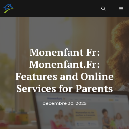
Aller
Me
au
contenu
Monenfant Fr:
Monenfant.Fr:
Features and Online
Services for Parents
décembre 30, 2025