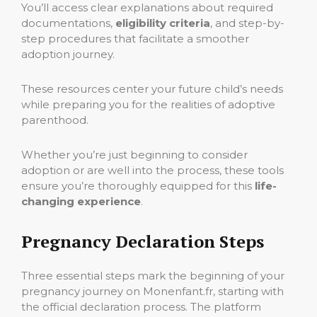
You’ll access clear explanations about required
documentations,
eligibility criteria
, and step-by-
step procedures that facilitate a smoother
adoption journey.
These resources center your future child’s needs
while preparing you for the realities of adoptive
parenthood.
Whether you’re just beginning to consider
adoption or are well into the process, these tools
ensure you’re thoroughly equipped for this
life-
changing experience
.
Pregnancy Declaration Steps
Three essential steps mark the beginning of your
pregnancy journey on Monenfant.fr, starting with
the official declaration process. The platform