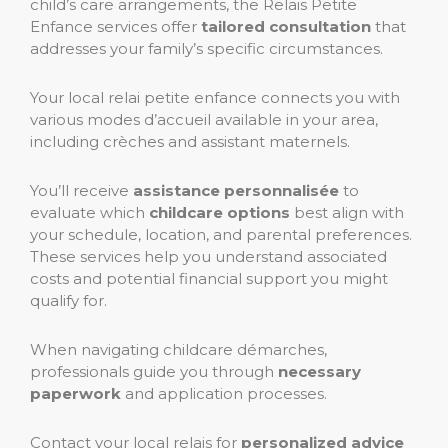
child’s care arrangements, the Relais Petite
Enfance services offer
tailored consultation
that
addresses your family’s specific circumstances.
Your local relai petite enfance connects you with
various modes d’accueil available in your area,
including crèches and assistant maternels.
You’ll receive
assistance personnalisée
to
evaluate which
childcare options
best align with
your schedule, location, and parental preferences.
These services help you understand associated
costs and potential financial support you might
qualify for.
When navigating childcare démarches,
professionals guide you through
necessary
paperwork
and application processes.
Contact your local relais for
personalized advice