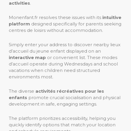
activities
.
Monenfant.fr resolves these issues with its
intuitive
platform
designed specifically for parents seeking
centres de loisirs without accommodation.
Simply enter your address to discover nearby lieux
d’accueil du jeune enfant displayed on an
interactive map
or convenient list. These modes
d’accueil operate during Wednesdays and school
vacations when children need structured
environments most.
The diverse
activités récréatives pour les
enfants
promote crucial socialisation and physical
development in safe, engaging settings.
The platform prioritizes accessibility, helping you
quickly identify options that match your location