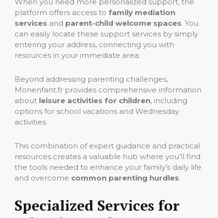
When you need more personalized support, the
platform offers access to
family mediation
services
and
parent-child welcome spaces
. You
can easily locate these support services by simply
entering your address, connecting you with
resources in your immediate area.
Beyond addressing parenting challenges,
Monenfant.fr provides comprehensive information
about
leisure activities for children
, including
options for school vacations and Wednesday
activities.
This combination of expert guidance and practical
resources creates a valuable hub where you’ll find
the tools needed to enhance your family’s daily life
and overcome
common parenting hurdles
.
Specialized Services for