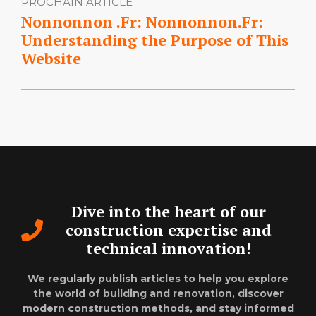
PROCHAIN ARTICLE
Nonnonnon .Fr: Nonnonnon.Fr:
Understanding the Purpose of This
Website
Dive into the heart of our
construction expertise and
technical innovation!
We regularly publish articles to help you explore
the world of building and renovation, discover
modern construction methods, and stay informed