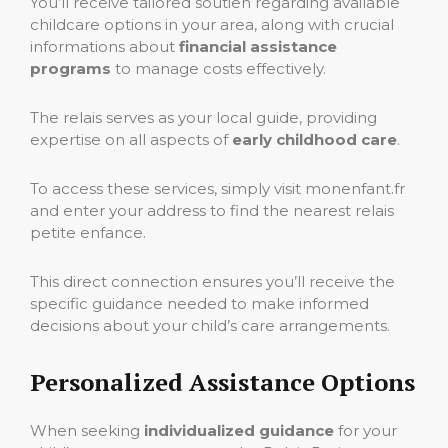
You’ll receive tailored soutien regarding available
childcare options in your area, along with crucial
informations about
financial assistance
programs
to manage costs effectively.
The relais serves as your local guide, providing
expertise on all aspects of
early childhood care
.
To access these services, simply visit monenfant.fr
and enter your address to find the nearest relais
petite enfance.
This direct connection ensures you’ll receive the
specific guidance needed to make informed
decisions about your child’s care arrangements.
Personalized Assistance Options
When seeking
individualized guidance
for your