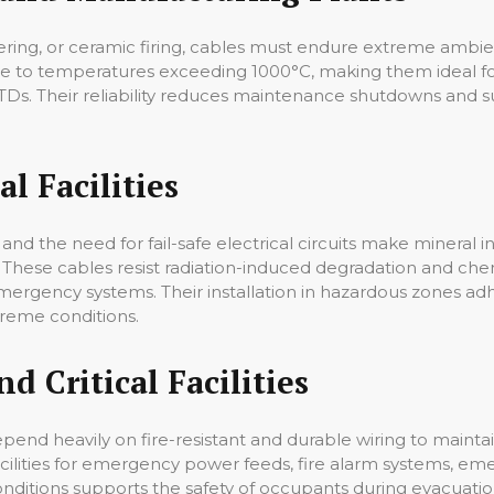
intering, or ceramic firing, cables must endure extreme amb
re to temperatures exceeding 1000°C, making them ideal fo
s. Their reliability reduces maintenance shutdowns and su
l Facilities
and the need for fail-safe electrical circuits make mineral 
 These cables resist radiation-induced degradation and chem
 emergency systems. Their installation in hazardous zones ad
reme conditions.
d Critical Facilities
depend heavily on fire-resistant and durable wiring to main
acilities for emergency power feeds, fire alarm systems, eme
e conditions supports the safety of occupants during evacua