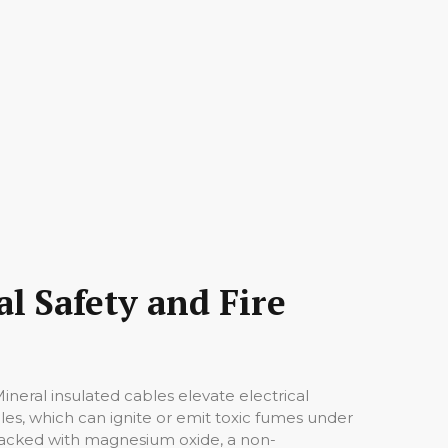
l Safety and Fire
Mineral insulated cables elevate electrical
bles, which can ignite or emit toxic fumes under
s packed with magnesium oxide, a non-