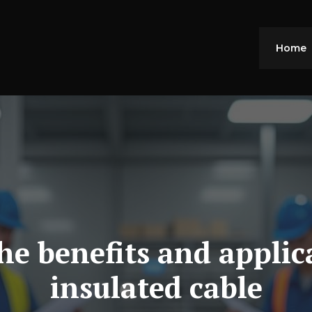
Home
e benefits and applic
insulated cable