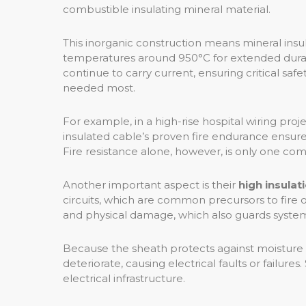
combustible insulating mineral material.
This inorganic construction means mineral insul
temperatures around 950°C for extended duratio
continue to carry current, ensuring critical sa
needed most.
For example, in a high-rise hospital wiring pro
insulated cable’s proven fire endurance ensures
Fire resistance alone, however, is only one com
Another important aspect is their
high insulat
circuits, which are common precursors to fire 
and physical damage, which also guards system s
Because the sheath protects against moisture 
deteriorate, causing electrical faults or failu
electrical infrastructure.