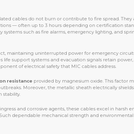
ated cables do not burn or contribute to fire spread. They 
ns — often up to 3 hours depending on certification standa
fety systems such as fire alarms, emergency lighting, and sp
ject, maintaining uninterrupted power for emergency circuits
 life support systems and evacuation signals retain power, 
ponent of electrical safety that MIC cables address.
ion resistance
provided by magnesium oxide. This factor mini
outbreaks. Moreover, the metallic sheath electrically shiel
tability.
ingress and corrosive agents, these cables excel in harsh 
res. Such dependable mechanical strength and environmental 