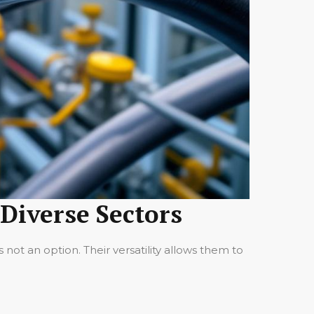
 Diverse Sectors
not an option. Their versatility allows them to