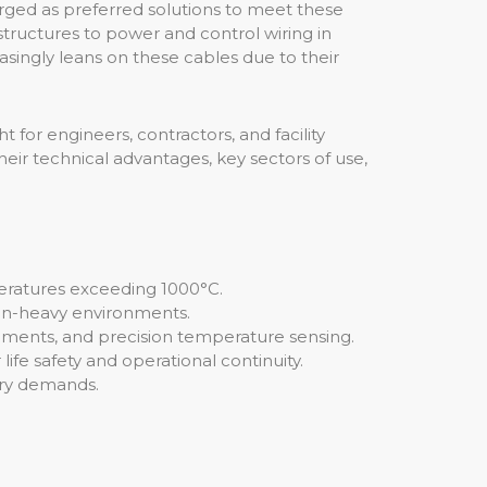
erged as preferred solutions to meet these
structures to power and control wiring in
asingly leans on these cables due to their
t for engineers, contractors, and facility
heir technical advantages, key sectors of use,
eratures exceeding 1000°C.
ion-heavy environments.
onments, and precision temperature sensing.
r life safety and operational continuity.
ory demands.