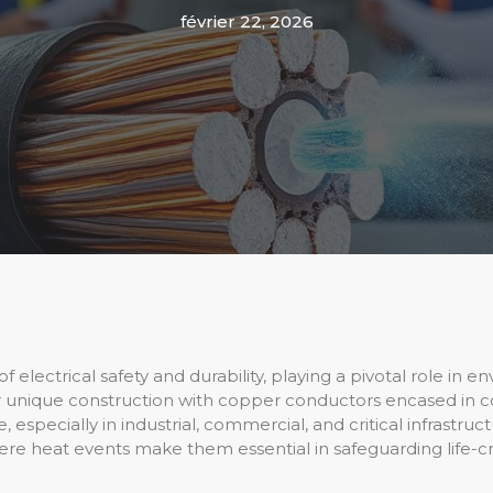
février 22, 2026
of electrical safety and durability, playing a pivotal role in
ir unique construction with copper conductors encased in
especially in industrial, commercial, and critical infrastruct
evere heat events make them essential in safeguarding life-cr