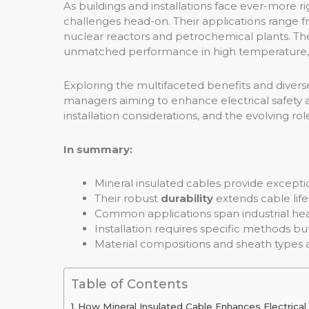
As buildings and installations face ever-more 
challenges head-on. Their applications range f
nuclear reactors and petrochemical plants. The
unmatched performance in high temperature, 
Exploring the multifaceted benefits and diverse a
managers aiming to enhance electrical safety and
installation considerations, and the evolving ro
In summary:
Mineral insulated cables provide except
Their robust
durability
extends cable life
Common applications span industrial heat
Installation requires specific methods but r
Material compositions and sheath types 
Table of Contents
How Mineral Insulated Cable Enhances Electrical