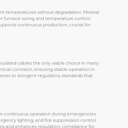
ient temperatures without degradation. Mineral
r furnace wiring and temperature control
pports continuous production, crucial for
insulated cables the only viable choice in many
ical corrosion, ensuring stable operation in
heres to stringent regulatory standards that
tain continuous operation during emergencies.
rgency lighting, and fire suppression control
tions and enhances regulatory compliance for