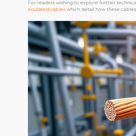
For readers wishing to explore further technical
insulated cables
which detail how these cables 