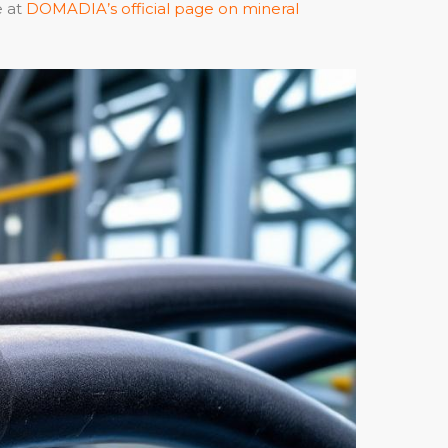
e at
DOMADIA’s official page on mineral