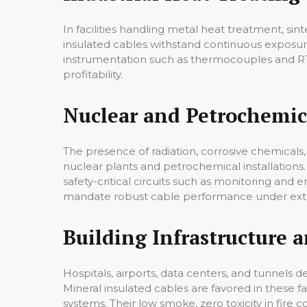
In facilities handling metal heat treatment, s
insulated cables withstand continuous exposu
instrumentation such as thermocouples and RTD
profitability.
Nuclear and Petrochemica
The presence of radiation, corrosive chemicals, 
nuclear plants and petrochemical installations.
safety-critical circuits such as monitoring and
mandate robust cable performance under ext
Building Infrastructure an
Hospitals, airports, data centers, and tunnels 
Mineral insulated cables are favored in these f
systems. Their low smoke, zero toxicity in fir