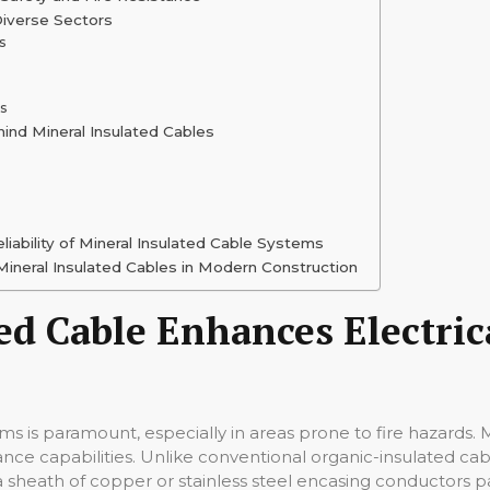
Diverse Sectors
s
ns
ind Mineral Insulated Cables
liability of Mineral Insulated Cable Systems
ineral Insulated Cables in Modern Construction
d Cable Enhances Electrica
tems is paramount, especially in areas prone to fire hazards. 
tance capabilities. Unlike conventional organic-insulated ca
ze a sheath of copper or stainless steel encasing conductor