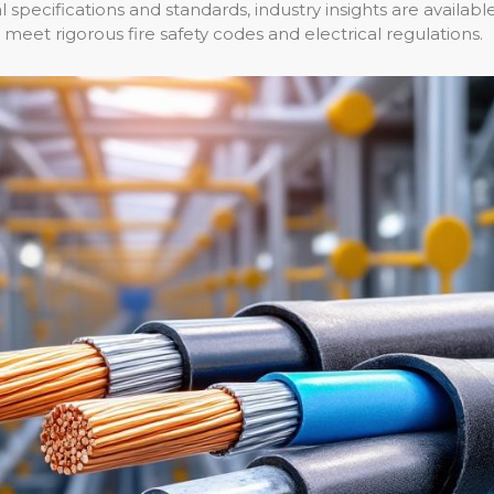
 specifications and standards, industry insights are availabl
meet rigorous fire safety codes and electrical regulations.