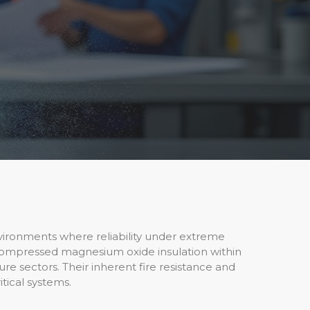
 environments where reliability under extreme
 compressed magnesium oxide insulation within
ure sectors. Their inherent fire resistance and
itical systems.