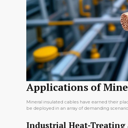
Applications of Mine
Mineral insulated cables have earned their plac
be deployed in an array of demanding scenario
Industrial Heat-Treating