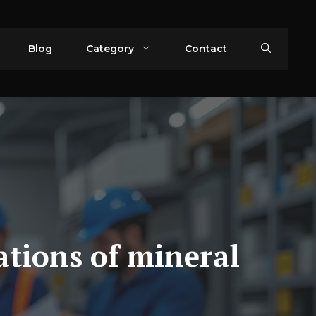
Blog
Category
Contact
ations of mineral