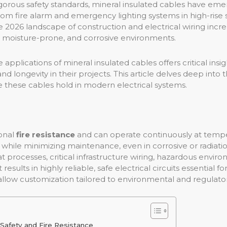
rigorous safety standards, mineral insulated cables have em
rom fire alarm and emergency lighting systems in high-rise 
 2026 landscape of construction and electrical wiring incre
moisture-prone, and corrosive environments.
pplications of mineral insulated cables offers critical insigh
 longevity in their projects. This article delves deep into t
le these cables hold in modern electrical systems.
ional
fire resistance
and can operate continuously at temp
 while minimizing maintenance, even in corrosive or radiat
 processes, critical infrastructure wiring, hazardous envir
esults in highly reliable, safe electrical circuits essential fo
allow customization tailored to environmental and regulat
 Safety and Fire Resistance