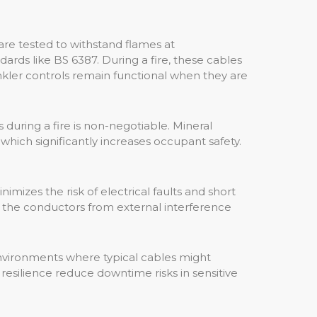
are tested to withstand flames at
rds like BS 6387. During a fire, these cables
rinkler controls remain functional when they are
 during a fire is non-negotiable. Mineral
which significantly increases occupant safety.
mizes the risk of electrical faults and short
ds the conductors from external interference
environments where typical cables might
resilience reduce downtime risks in sensitive