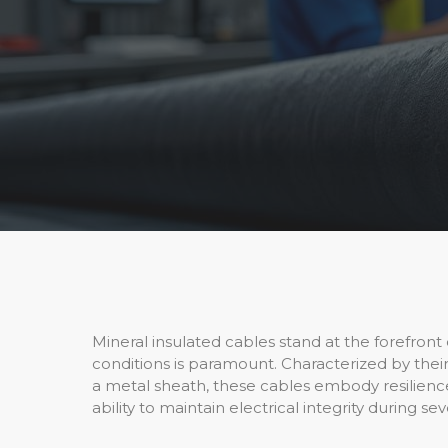
Mineral insulated cables stand at the forefront 
conditions is paramount. Characterized by the
a metal sheath, these cables embody resilience, 
ability to maintain electrical integrity during s