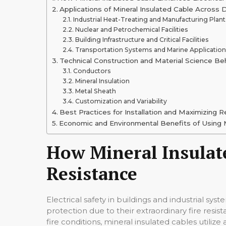
Applications of Mineral Insulated Cable Across 
Industrial Heat-Treating and Manufacturing Plant
Nuclear and Petrochemical Facilities
Building Infrastructure and Critical Facilities
Transportation Systems and Marine Applicatio
Technical Construction and Material Science Beh
Conductors
Mineral Insulation
Metal Sheath
Customization and Variability
Best Practices for Installation and Maximizing Re
Economic and Environmental Benefits of Using M
How Mineral Insulate
Resistance
Electrical safety in buildings and industrial sys
protection due to their extraordinary fire resis
fire conditions, mineral insulated cables utili