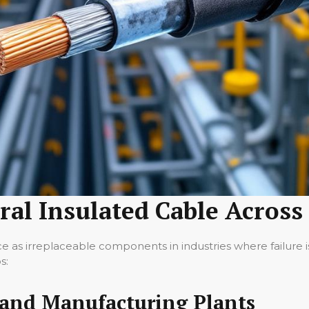
ral Insulated Cable Across
e as irreplaceable components in industries where failure is 
s:
 and Manufacturing Plants