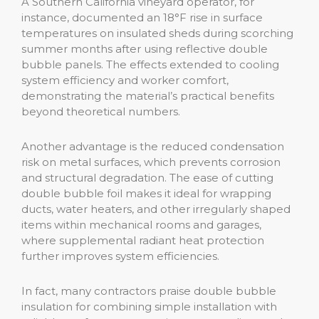
A Southern California vineyard operator, for
instance, documented an 18°F rise in surface
temperatures on insulated sheds during scorching
summer months after using reflective double
bubble panels. The effects extended to cooling
system efficiency and worker comfort,
demonstrating the material’s practical benefits
beyond theoretical numbers.
Another advantage is the reduced condensation
risk on metal surfaces, which prevents corrosion
and structural degradation. The ease of cutting
double bubble foil makes it ideal for wrapping
ducts, water heaters, and other irregularly shaped
items within mechanical rooms and garages,
where supplemental radiant heat protection
further improves system efficiencies.
In fact, many contractors praise double bubble
insulation for combining simple installation with