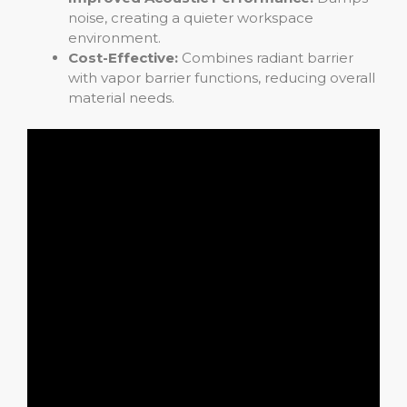
noise, creating a quieter workspace
environment.
Cost-Effective:
Combines radiant barrier
with vapor barrier functions, reducing overall
material needs.