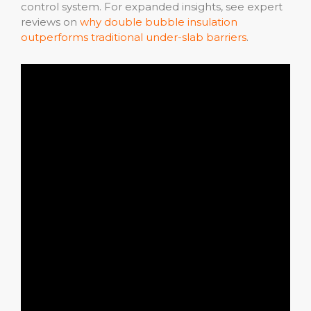
control system. For expanded insights, see expert
reviews on
why double bubble insulation
outperforms traditional under-slab barriers
.