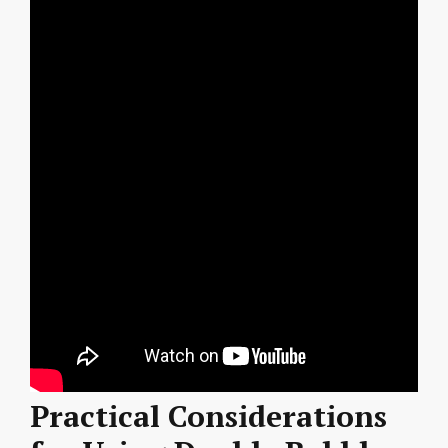
Practical Considerations