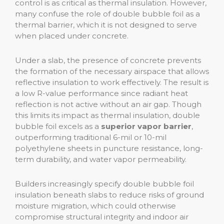
control is as critical as thermal insulation. However,
many confuse the role of double bubble foil as a
thermal barrier, which it is not designed to serve
when placed under concrete.
Under a slab, the presence of concrete prevents
the formation of the necessary airspace that allows
reflective insulation to work effectively. The result is
a low R-value performance since radiant heat
reflection is not active without an air gap. Though
this limits its impact as thermal insulation, double
bubble foil excels as a
superior vapor barrier
,
outperforming traditional 6-mil or 10-mil
polyethylene sheets in puncture resistance, long-
term durability, and water vapor permeability.
Builders increasingly specify double bubble foil
insulation beneath slabs to reduce risks of ground
moisture migration, which could otherwise
compromise structural integrity and indoor air