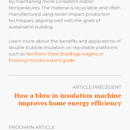
by maintaining more consistent indoor
temperatures. The material is recyclable and often
manufactured using lower-impact production
techniques, aligning well with the goals of
sustainable building.
Learn more about the benefits and applications of
double bubble insulation on reputable platforms
such as
Northern Steel Buildings insights
or
Evolving Home’s expert guide
.
ARTICLE PRÉCÉDENT
How a blow in insulation machine
improves home energy efficiency
PROCHAIN ARTICLE