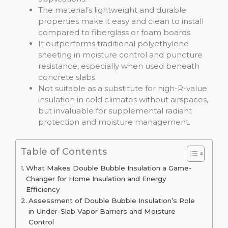
The material’s lightweight and durable
properties make it easy and clean to install
compared to fiberglass or foam boards.
It outperforms traditional polyethylene
sheeting in moisture control and puncture
resistance, especially when used beneath
concrete slabs.
Not suitable as a substitute for high-R-value
insulation in cold climates without airspaces,
but invaluable for supplemental radiant
protection and moisture management.
Table of Contents
What Makes Double Bubble Insulation a Game-
Changer for Home Insulation and Energy
Efficiency
Assessment of Double Bubble Insulation’s Role
in Under-Slab Vapor Barriers and Moisture
Control