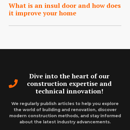
What is an insul door and how does
it improve your home
Dive into the heart of our
construction expertise and
technical innovation!
We regularly publish articles to help you explore
the world of building and renovation, discover
modern construction methods, and stay informed
about the latest industry advancements.