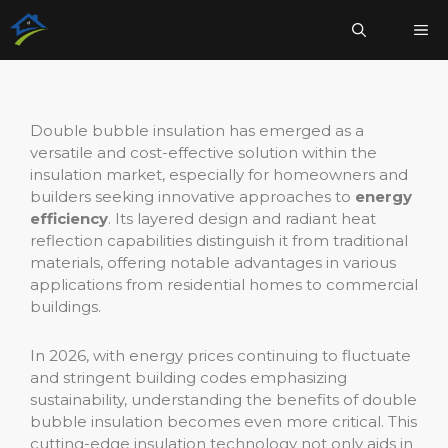
Aller
Me
au
contenu
Double bubble insulation has emerged as a
versatile and cost-effective solution within the
insulation market, especially for homeowners and
builders seeking innovative approaches to
energy
efficiency
. Its layered design and radiant heat
reflection capabilities distinguish it from traditional
materials, offering notable advantages in various
applications from residential homes to commercial
buildings.
In 2026, with energy prices continuing to fluctuate
and stringent building codes emphasizing
sustainability, understanding the benefits of double
bubble insulation becomes even more critical. This
cutting-edge insulation technology not only aids in