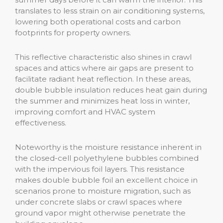
translates to less strain on air conditioning systems,
lowering both operational costs and carbon
footprints for property owners.
This reflective characteristic also shines in crawl
spaces and attics where air gaps are present to
facilitate radiant heat reflection. In these areas,
double bubble insulation reduces heat gain during
the summer and minimizes heat loss in winter,
improving comfort and HVAC system
effectiveness.
Noteworthy is the moisture resistance inherent in
the closed-cell polyethylene bubbles combined
with the impervious foil layers. This resistance
makes double bubble foil an excellent choice in
scenarios prone to moisture migration, such as
under concrete slabs or crawl spaces where
ground vapor might otherwise penetrate the