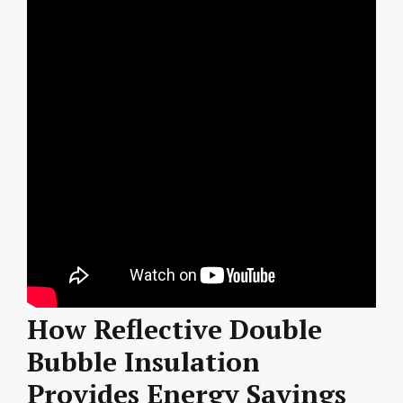
How Reflective Double
Bubble Insulation
Provides Energy Savings