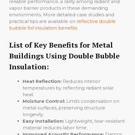
reliable performance, a rarity among radiant and
vapor barrier products in these demanding
environments. More detailed case studies and
practical tips are available on
reflective double
bubble foil insulation benefits
.
List of Key Benefits for Metal
Buildings Using Double Bubble
Insulation:
Heat Reflection:
Reduces interior
temperatures by reflecting radiant solar
heat.
Moisture Control:
Limits condensation on
metal surfaces, preserving structure
longevity.
Easy Installation:
Lightweight, tear-resistant
material reduces labor time.
Improved Acoustic Performance:
Damps