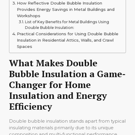
How Reflective Double Bubble Insulation
Provides Energy Savings in Metal Buildings and
Workshops
List of Key Benefits for Metal Buildings Using
Double Bubble Insulation:
Practical Considerations for Using Double Bubble
Insulation in Residential Attics, Walls, and Crawl
Spaces
What Makes Double
Bubble Insulation a Game-
Changer for Home
Insulation and Energy
Efficiency
Double bubble insulation stands apart from typical
insulating materials primarily due to its unique
composition and multi-functional performance.