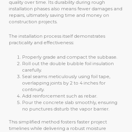
quality over time. Its durability during rough
installation phases also means fewer damages and
repairs, ultimately saving time and money on
construction projects.
The installation process itself demonstrates
practicality and effectiveness:
Properly grade and compact the subbase.
Roll out the double bubble foil insulation
carefully.
Seal seams meticulously using foil tape,
overlapping joints by 2 to 4 inches for
continuity.
Add reinforcement such as rebar.
Pour the concrete slab smoothly, ensuring
no punctures disturb the vapor barrier.
This simplified method fosters faster project
timelines while delivering a robust moisture