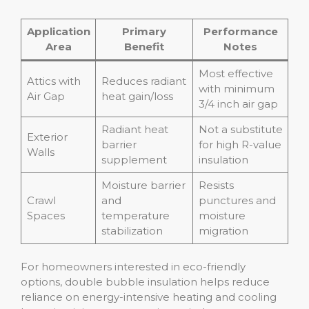
Application
Primary
Performance
Area
Benefit
Notes
Most effective
Attics with
Reduces radiant
with minimum
Air Gap
heat gain/loss
3/4 inch air gap
Radiant heat
Not a substitute
Exterior
barrier
for high R-value
Walls
supplement
insulation
Moisture barrier
Resists
Crawl
and
punctures and
Spaces
temperature
moisture
stabilization
migration
For homeowners interested in eco-friendly
options, double bubble insulation helps reduce
reliance on energy-intensive heating and cooling