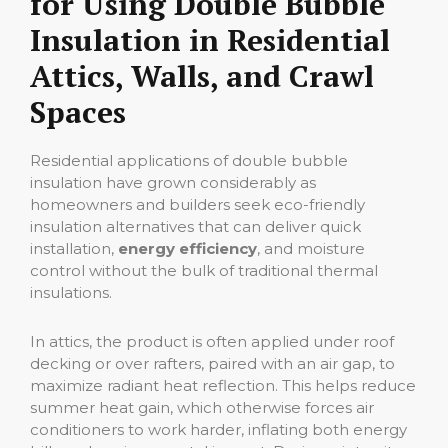
for Using Double Bubble
Insulation in Residential
Attics, Walls, and Crawl
Spaces
Residential applications of double bubble
insulation have grown considerably as
homeowners and builders seek eco-friendly
insulation alternatives that can deliver quick
installation,
energy efficiency
, and moisture
control without the bulk of traditional thermal
insulations.
In attics, the product is often applied under roof
decking or over rafters, paired with an air gap, to
maximize radiant heat reflection. This helps reduce
summer heat gain, which otherwise forces air
conditioners to work harder, inflating both energy