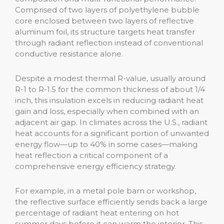
Comprised of two layers of polyethylene bubble
core enclosed between two layers of reflective
aluminum foil, its structure targets heat transfer
through radiant reflection instead of conventional
conductive resistance alone.
Despite a modest thermal R-value, usually around
R-1 to R-1.5 for the common thickness of about 1/4
inch, this insulation excels in reducing radiant heat
gain and loss, especially when combined with an
adjacent air gap. In climates across the U.S., radiant
heat accounts for a significant portion of unwanted
energy flow—up to 40% in some cases—making
heat reflection a critical component of a
comprehensive energy efficiency strategy.
For example, in a metal pole barn or workshop,
the reflective surface efficiently sends back a large
percentage of radiant heat entering on hot
summer days before it can warm the interior. This