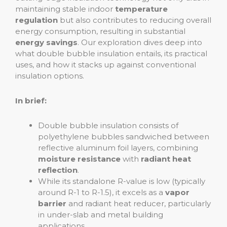
maintaining stable indoor
temperature
regulation
but also contributes to reducing overall
energy consumption, resulting in substantial
energy savings
. Our exploration dives deep into
what double bubble insulation entails, its practical
uses, and how it stacks up against conventional
insulation options.
In brief:
Double bubble insulation consists of
polyethylene bubbles sandwiched between
reflective aluminum foil layers, combining
moisture resistance
with
radiant heat
reflection
.
While its standalone R-value is low (typically
around R-1 to R-1.5), it excels as a
vapor
barrier
and radiant heat reducer, particularly
in under-slab and metal building
applications.