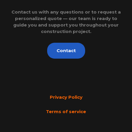
Contact us with any questions or to request a
personalized quote — our team is ready to
guide you and support you throughout your
construction project.
Contact
Privacy Policy
Terms of service