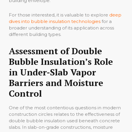
building envelope.
For those interested, it is valuable to explore
deep
dives into bubble insulation technologies
for a
broader understanding of its application across
different building types.
Assessment of Double
Bubble Insulation’s Role
in Under-Slab Vapor
Barriers and Moisture
Control
One of the most contentious questions in modern
construction circles relates to the effectiveness of
double bubble insulation used beneath concrete
slabs. In slab-on-grade constructions, moisture