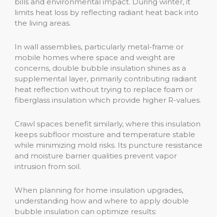
bills and environmental impact. During winter, it
limits heat loss by reflecting radiant heat back into
the living areas.
In wall assemblies, particularly metal-frame or
mobile homes where space and weight are
concerns, double bubble insulation shines as a
supplemental layer, primarily contributing radiant
heat reflection without trying to replace foam or
fiberglass insulation which provide higher R-values.
Crawl spaces benefit similarly, where this insulation
keeps subfloor moisture and temperature stable
while minimizing mold risks. Its puncture resistance
and moisture barrier qualities prevent vapor
intrusion from soil.
When planning for home insulation upgrades,
understanding how and where to apply double
bubble insulation can optimize results: