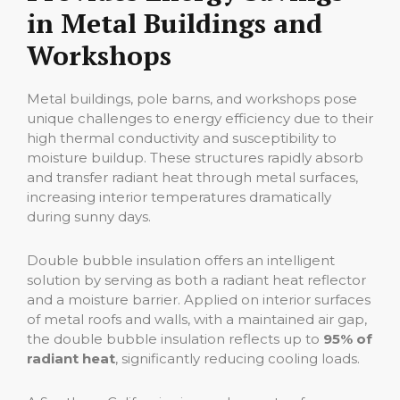
in Metal Buildings and
Workshops
Metal buildings, pole barns, and workshops pose
unique challenges to energy efficiency due to their
high thermal conductivity and susceptibility to
moisture buildup. These structures rapidly absorb
and transfer radiant heat through metal surfaces,
increasing interior temperatures dramatically
during sunny days.
Double bubble insulation offers an intelligent
solution by serving as both a radiant heat reflector
and a moisture barrier. Applied on interior surfaces
of metal roofs and walls, with a maintained air gap,
the double bubble insulation reflects up to
95% of
radiant heat
, significantly reducing cooling loads.